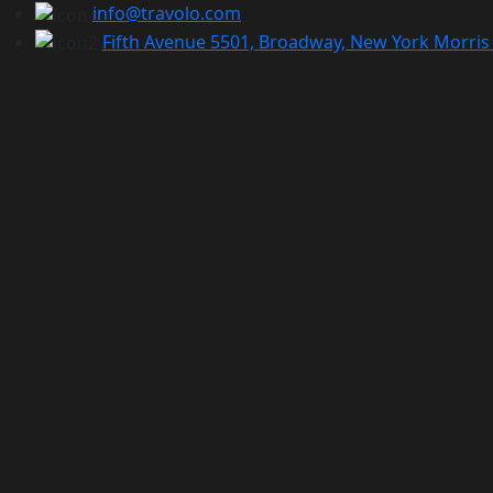
info@travolo.com
Fifth Avenue 5501, Broadway, New York Morris 