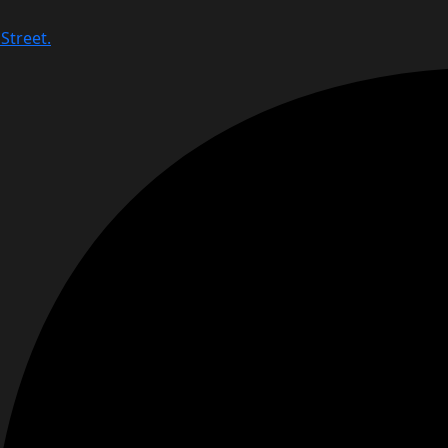
Street.