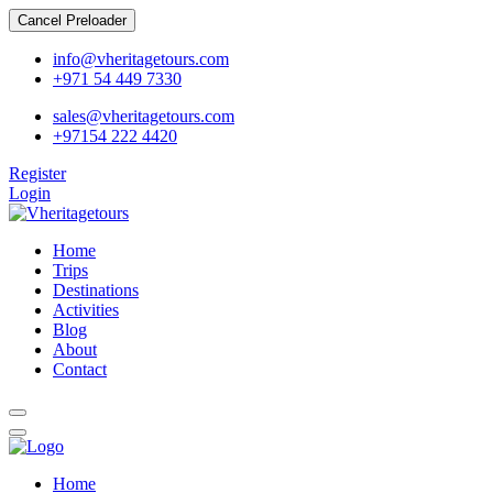
Cancel Preloader
info@vheritagetours.com
+971 54 449 7330
sales@vheritagetours.com
+97154 222 4420
Register
Login
Home
Trips
Destinations
Activities
Blog
About
Contact
Home