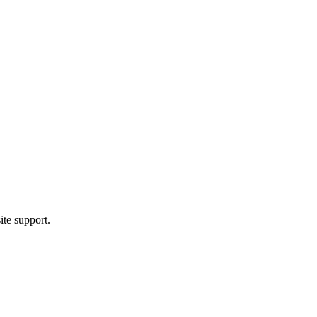
ite support.