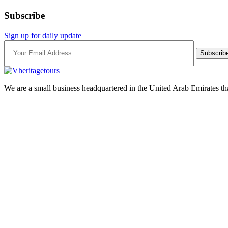
Subscribe
Sign up for daily update
Subscrib
We are a small business headquartered in the United Arab Emirates tha