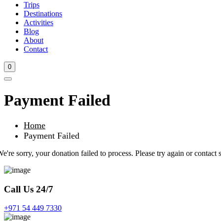
Trips
Destinations
Activities
Blog
About
Contact
0
Payment Failed
Home
Payment Failed
e're sorry, your donation failed to process. Please try again or contact s
Call Us 24/7
+971 54 449 7330