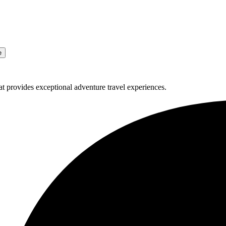
e
t provides exceptional adventure travel experiences.