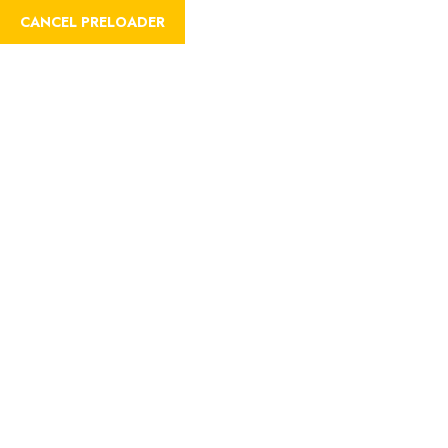
CANCEL PRELOADER
REGISTER
LOGIN
Sample Page
Home
Sample Page