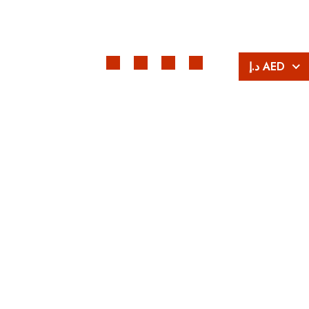
(5)
Food
د.إ AED
(3)
New Year
(3)
Summer
(3)
Travel
(0)
Uncategorized