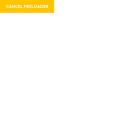
CANCEL PRELOADER
REGISTER
LOGIN
Category:
Uncategorized
Home
Uncategorized